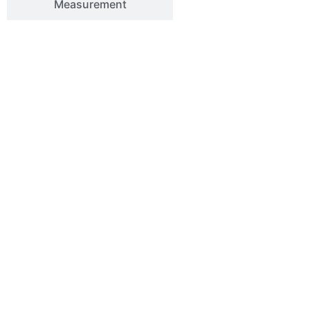
Measurement