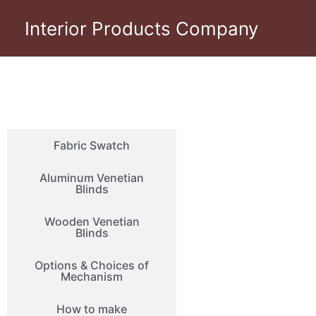
Skip
Interior Products Company
to
content
Photo Gallery
Fabric Swatch
Aluminum Venetian
Blinds
Wooden Venetian
Blinds
Options & Choices of
Mechanism
How to make