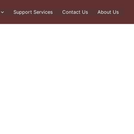
Support Services
Contact Us
About Us