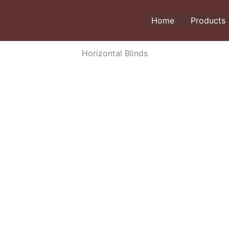
Home
Products
Horizontal Blinds