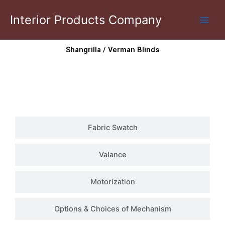
Skip
Interior Products Company
to
content
Shangrilla / Verman Blinds
Photo Gallery
Fabric Swatch
Valance
Motorization
Options & Choices of Mechanism