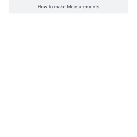
How to make Measurements